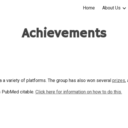
Home
About Us
ip to main content
Skip to navigat
Achievements
a a variety of platforms. The group has also won several
prizes
,
s PubMed citable.
Click here for information on how to do this.