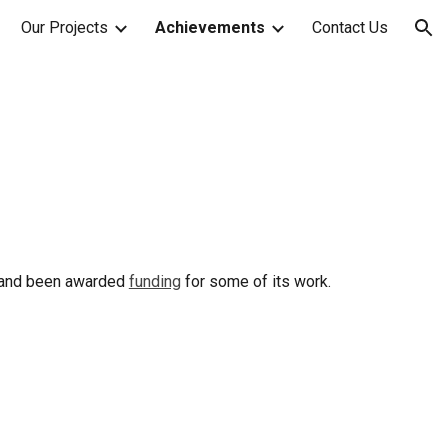
Our Projects
Achievements
Contact Us
ion
 and been awarded
funding
for some of its work.