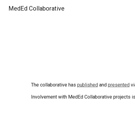
MedEd Collaborative
Sk
The collaborative has
published
and
presented
vi
Involvement with MedEd Collaborative projects i