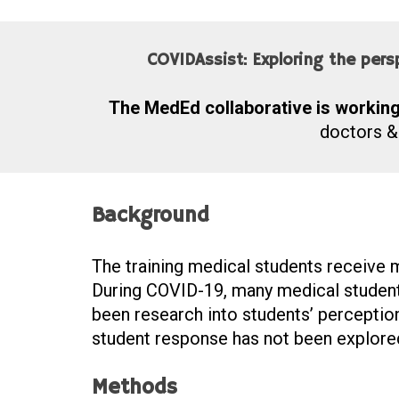
COVIDAssist: Exploring the per
The MedEd collaborative is working 
doctors &
Background
The training medical students receive m
During COVID-19, many medical students 
been research into students’ perception
student response has not been explore
Methods