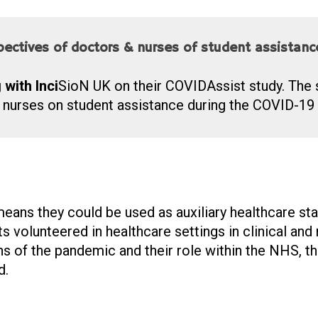
spectives of doctors & nurses of student assistan
with Inci
S
io
N
UK on their COVIDAssist study. The 
 nurses on student assistance during the COVID-19
eans they could be used as auxiliary healthcare st
volunteered in healthcare settings in clinical and n
s of the pandemic and their role within the NHS, th
d.