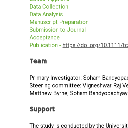
Data Collection
Data Analysis
Manuscript Preparation
Submission to Journal
Acceptance
Publication -
https://doi.org/10.1111/t
Team
Primary Investigator: Soham Bandyopa
Steering committee: Vigneshwar Raj Ve
Matthew Byrne, Soham Bandyopadhyay
Support
The study is conducted by the Universi