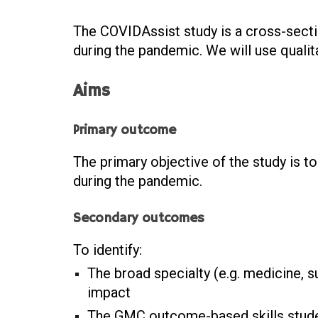
The COVIDAssist study is a cross-sect
during the pandemic. We will use quali
Aims
Primary outcome
The primary objective of the study is 
during the pandemic.
Secondary outcomes
To identify:
The broad specialty (e.g. medicine, s
impact
The GMC outcome-based skills stude