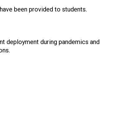
 have been provided to students.
dent deployment during pandemics and
ons.