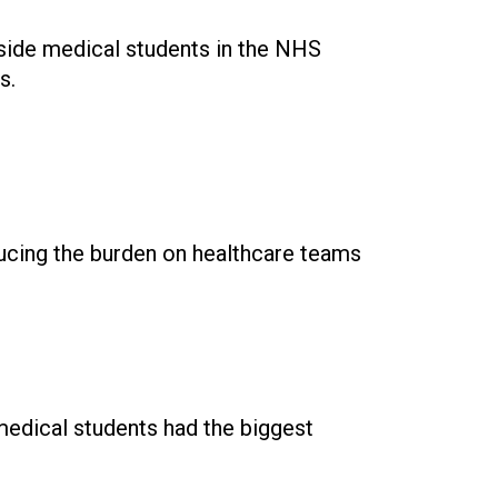
side medical students in the NHS
s.
ducing the burden on healthcare teams
 medical students had the biggest