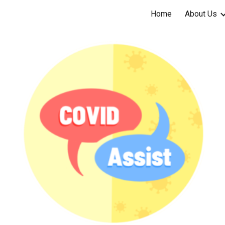
Home
About Us
ip to main content
Skip to navigat