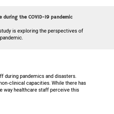
ce during the COVID-19 pandemic
study is exploring the perspectives of
 pandemic.
aff during pandemics and disasters.
on-clinical capacities. While there has
e way healthcare staff perceive this