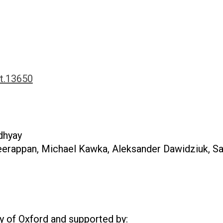
ct.13650
dhyay
erappan, Michael Kawka, Aleksander Dawidziuk, Sa
ty of Oxford and
supported by: