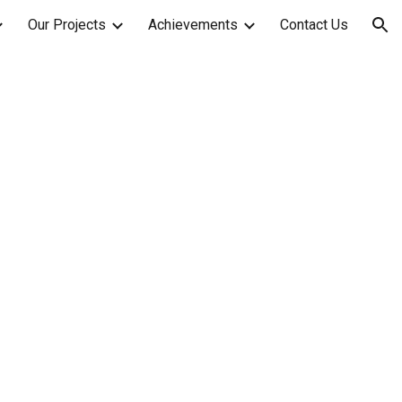
Our Projects
Achievements
Contact Us
ion