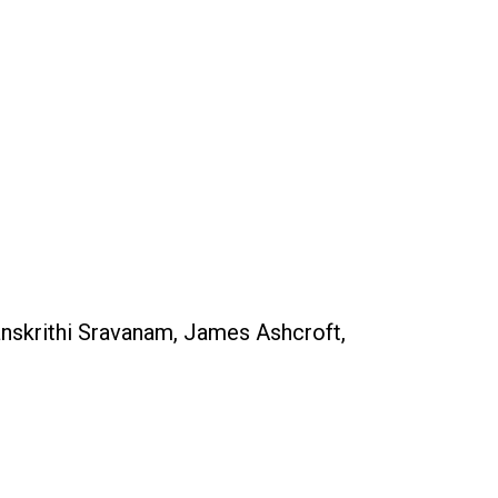
nskrithi Sravanam, James Ashcroft,