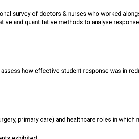
ional survey of doctors & nurses who worked along
tative and quantitative methods to analyse response
to assess how effective student response was in re
urgery, primary care) and healthcare roles in which
nts exhibited