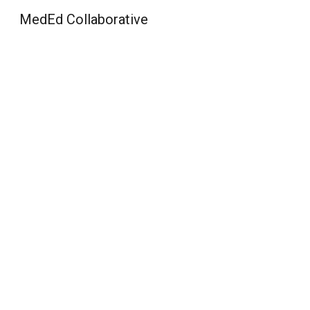
MedEd Collaborative
Sk