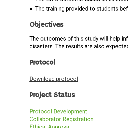
The training provided to students bef
Objectives
The outcomes of this study will help i
disasters. The results are also expected
Protocol
Download protocol
Project Status
Protocol Development
Collaborator Registration
Ethical Approval