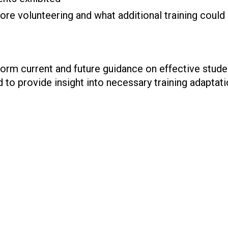
ore volunteering and what additional training could
nform current and future guidance on effective stu
 to provide insight into necessary training adaptati