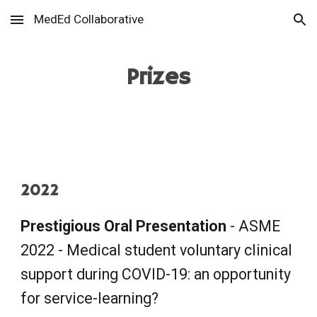
MedEd Collaborative
Skip to main content
Skip to navigation
Prizes
2022
Prestigious
O
ral
P
resentation
- ASME
2022 - Medical student voluntary clinical
support during COVID-19: an opportunity
for service-learning?