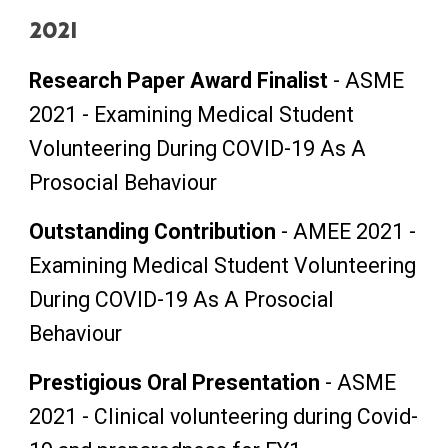
2021
Research Paper Award Finalist
- A
SME
2021 - Examining Medical Student
Volunteering During COVID-19 As A
Prosocial Behaviour
Outstanding
C
ontribution
-
AMEE 2021
-
Examining Medical Student Volunteering
During COVID-19 As A Prosocial
Behaviour
Prestigious Oral Presentation
-
ASME
2021 -
Clinical volunteering during Covid-